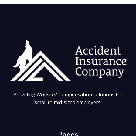
Providing Workers' Compensation solutions for
small to mid-sized employers.
Pages