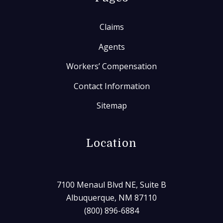
Claims
Agents
Workers’ Compensation
Contact Information
Sitemap
Location
7100 Menaul Blvd NE, Suite B
Albuquerque, NM 87110
(800) 896-6884