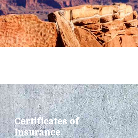
Certificates of
Insurance