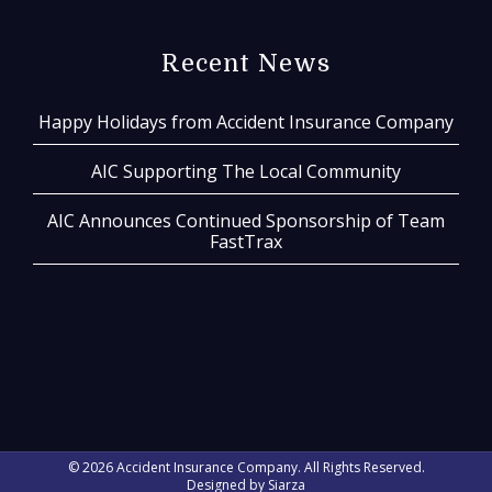
Recent News
Happy Holidays from Accident Insurance Company
AIC Supporting The Local Community
AIC Announces Continued Sponsorship of Team
FastTrax
© 2026 Accident Insurance Company. All Rights Reserved.
Designed by
Siarza