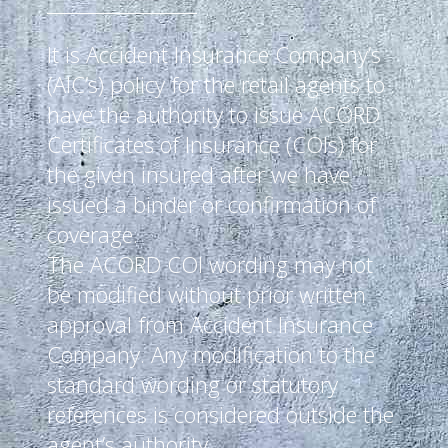
It is Accident Insurance Company’s
(AIC’s) policy for the retail agents to
have the authority to issue ACORD
Certificates of Insurance (COIs) for
the given insured after we have
issued a binder or confirmation of
coverage.
The ACORD COI wording may not
be modified without prior written
approval from Accident Insurance
Company. Any modification to the
standard wording or statutory
references is considered outside the
agent’s authority.