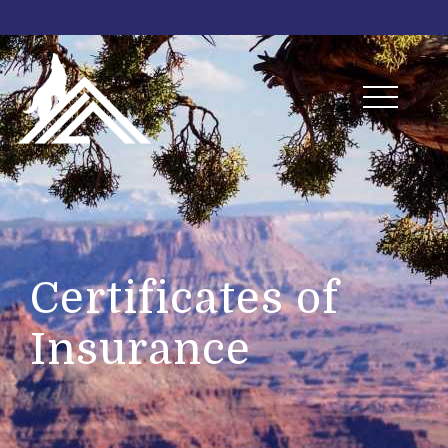
Certificates of
Insurance