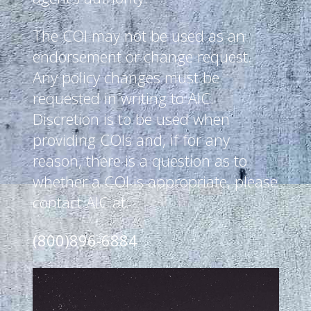
The COI may not be used as an
endorsement or change request.
Any policy changes must be
requested in writing to AIC.
Discretion is to be used when
providing COIs and, if for any
reason, there is a question as to
whether a COI is appropriate, please
contact AIC at:
(800)896-6884